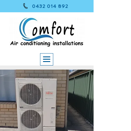
0432 014 892