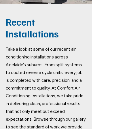
Recent
Installations
Take a look at some of our recent air
conditioning installations across
Adelaide’s suburbs. From split systems
to ducted reverse cycle units, every job
is completed with care, precision, and a
commitment to quality. At Comfort Air
Conditioning Installations, we take pride
in delivering clean, professional results
that not only meet but exceed
expectations. Browse through our gallery
to see the standard of work we provide