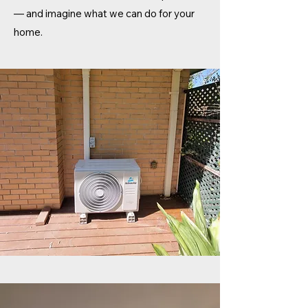
— and imagine what we can do for your
home.